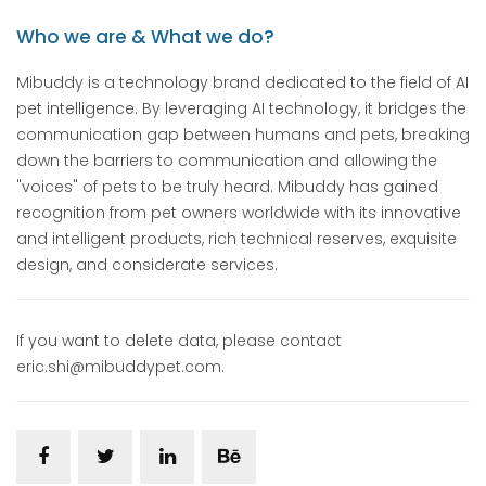
Who we are & What we do?
Mibuddy is a technology brand dedicated to the field of AI
pet intelligence. By leveraging AI technology, it bridges the
communication gap between humans and pets, breaking
down the barriers to communication and allowing the
"voices" of pets to be truly heard. Mibuddy has gained
recognition from pet owners worldwide with its innovative
and intelligent products, rich technical reserves, exquisite
design, and considerate services.
If you want to delete data, please contact
eric.shi@mibuddypet.com.