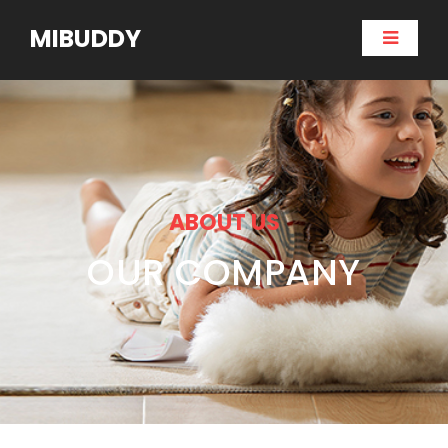
MIBUDDY
ABOUT US
OUR COMPANY