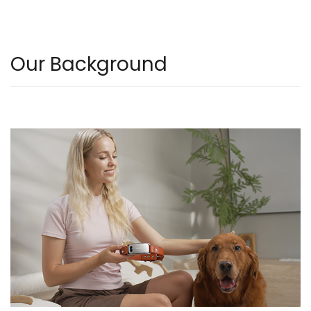
Our Background