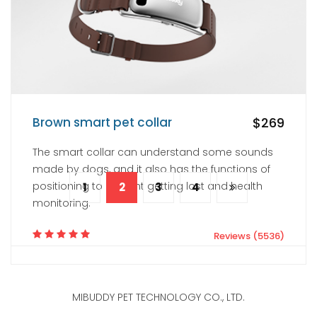
Reviews (3221)
Brown smart pet collar
$269
The smart collar can understand some sounds
made by dogs, and it also has the functions of
positioning to prevent getting lost and health
1
2
3
4
monitoring.
Reviews (5536)
MIBUDDY PET TECHNOLOGY CO., LTD.