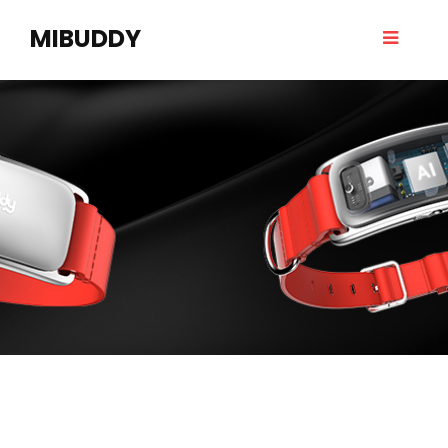
MIBUDDY