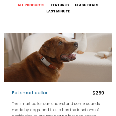
ALL PRODUCTS
FEATURED
FLASH DEALS
LAST MINUTE
Pet smart collar
$269
The smart collar can understand some sounds
made by dogs, and it also has the functions of