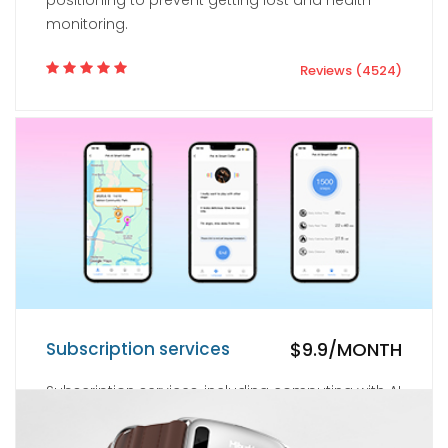
positioning to prevent getting lost and health
monitoring.
Reviews (4524)
Subscription services
$9.9/MONTH
Subscription services, including computing with AI
large models, cloud services, location services,
and health monitoring services.